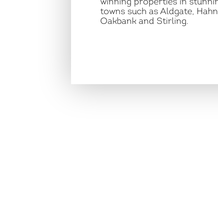
winning properties in stunnin
towns such as Aldgate, Hahn
Oakbank and Stirling.