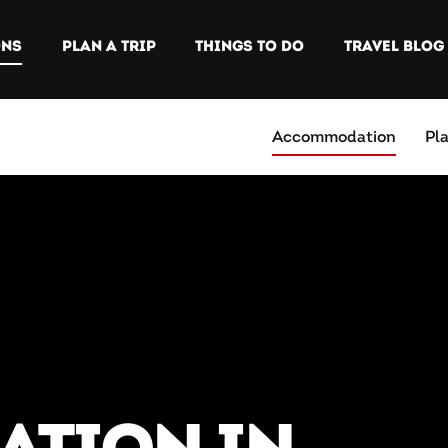
ONS
PLAN A TRIP
THINGS TO DO
TRAVEL BLOG
Accommodation
Pl