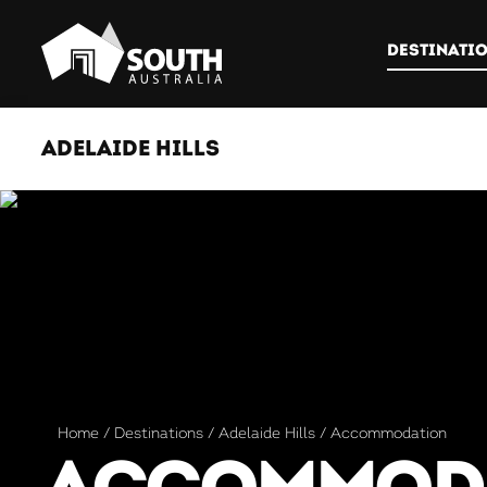
DESTINATI
ADELAIDE HILLS
Home
Destinations
Adelaide Hills
Accommodation