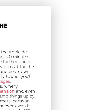
THE
n the Adelaide
just 20 minutes
 further afield,
y retreat for the
canopies, down
afy towns, you'll
tages
,
, winery
mansion
and even
Ramp things up by
treats, caravan
iscover award-