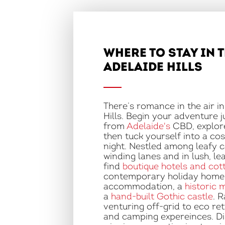
WHERE TO STAY IN 
ADELAIDE HILLS
There’s romance in the air i
Hills. Begin your adventure 
from
Adelaide's
CBD, explore
then tuck yourself into a cos
night. Nestled among leafy 
winding lanes and in lush, le
find
boutique hotels and cot
contemporary holiday homes
accommodation, a
historic 
a
hand-built Gothic castle
. 
venturing off-grid to eco re
and camping expereinces. D