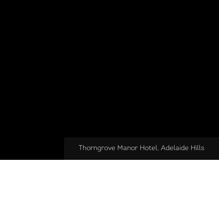
Thorngrove Manor Hotel, Adelaide Hills