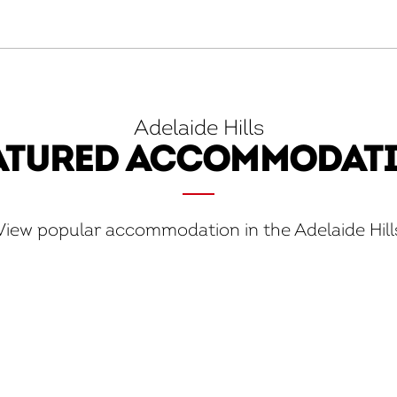
Adelaide Hills
ATURED ACCOMMODAT
View popular accommodation in the Adelaide Hill