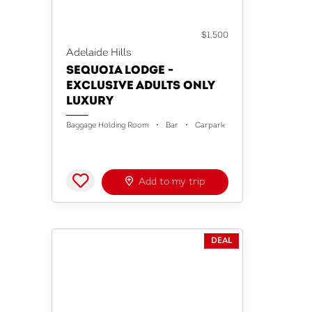
ACCOMMODATION
$1,500
Adelaide Hills
SEQUOIA LODGE -
EXCLUSIVE ADULTS ONLY
LUXURY
Baggage Holding Room
Bar
Carpark
Add to my trip
DEAL
ACCOMMODATION