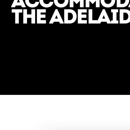
ACCOMMODA
THE ADELAID