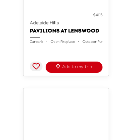
ACCOMMODATION
$405
Adelaide Hills
PAVILIONS AT LENSWOOD
Carpark
Open Fireplace
Outdoor Furniture
Add to my trip
ACCOMMODATION