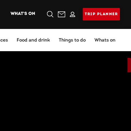
WHAT'S ON
TRIP PLANNER
Search
aces
Food and drink
Things to do
Whats on