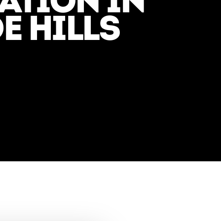
TION IN
E HILLS