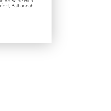
g Adelaide Hills
dorf, Balhannah,