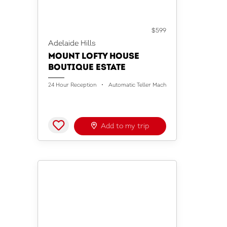
ACCOMMODATION
$599
Adelaide Hills
MOUNT LOFTY HOUSE
BOUTIQUE ESTATE
24 Hour Reception
Automatic Teller Machine
Baggage Holdi
Add to my trip
ACCOMMODATION