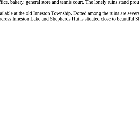
ffice, bakery, general store and tennis court. The lonely ruins stand pr
vailable at the old Inneston Township. Dotted among the ruins are severa
cross Inneston Lake and Shepherds Hut is situated close to beautiful S