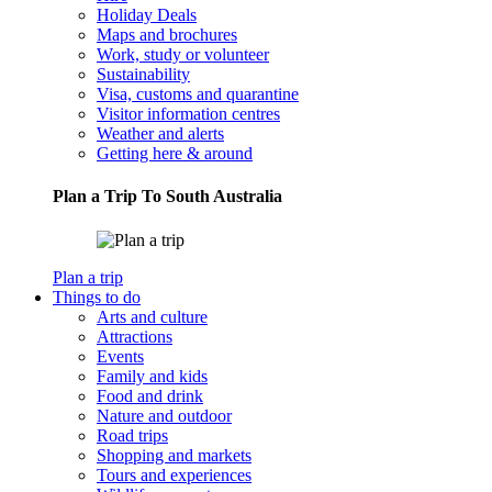
Holiday Deals
Maps and brochures
Work, study or volunteer
Sustainability
Visa, customs and quarantine
Visitor information centres
Weather and alerts
Getting here & around
Plan a Trip To South Australia
Plan a trip
Things to do
Arts and culture
Attractions
Events
Family and kids
Food and drink
Nature and outdoor
Road trips
Shopping and markets
Tours and experiences