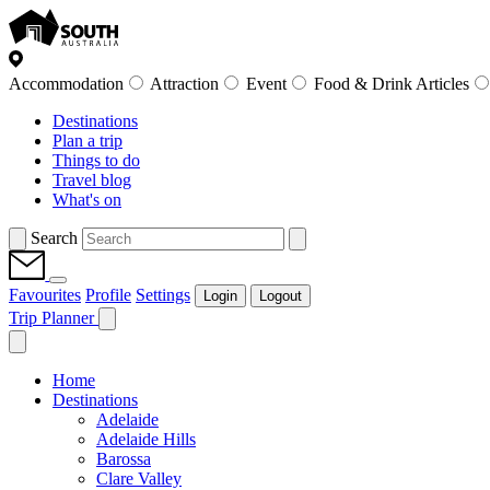
Accommodation
Attraction
Event
Food & Drink Articles
Destinations
Plan a trip
Things to do
Travel blog
What's on
Search
Favourites
Profile
Settings
Login
Logout
Trip Planner
Home
Destinations
Adelaide
Adelaide Hills
Barossa
Clare Valley