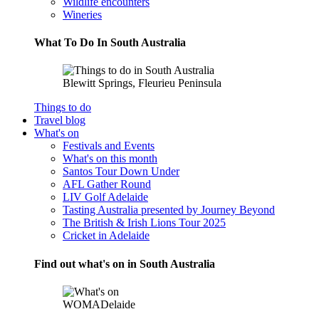
Wildlife encounters
Wineries
What To Do In South Australia
Blewitt Springs, Fleurieu Peninsula
Things to do
Travel blog
What's on
Festivals and Events
What's on this month
Santos Tour Down Under
AFL Gather Round
LIV Golf Adelaide
Tasting Australia presented by Journey Beyond
The British & Irish Lions Tour 2025
Cricket in Adelaide
Find out what's on in South Australia
WOMADelaide