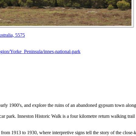
stralia, 5575
ion/Yorke_Peninsula/innes-national-park
he early 1900's, and explore the ruins of an abandoned gypsum town alon
n car park. Inneston Historic Walk is a four kilometre return walking tra
a from 1913 to 1930, where interpretive signs tell the story of the clo