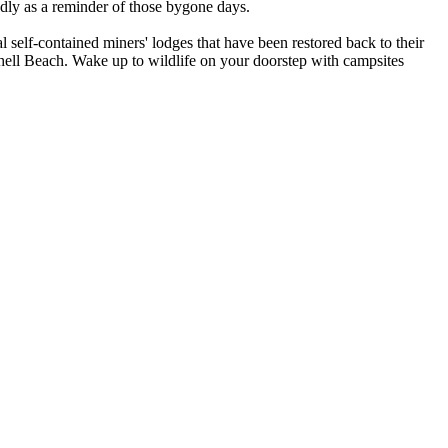
oudly as a reminder of those bygone days.
l self-contained miners' lodges that have been restored back to their
hell Beach. Wake up to wildlife on your doorstep with campsites