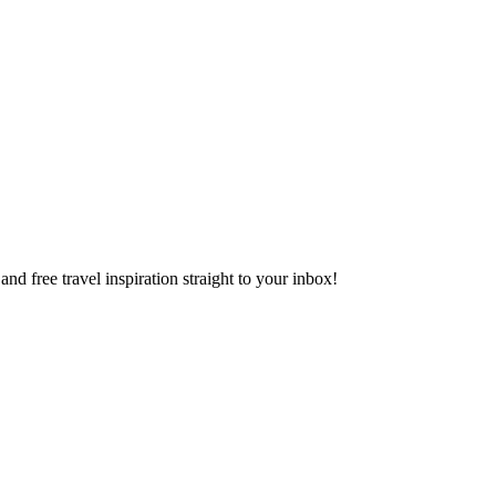
and free travel inspiration straight to your inbox!