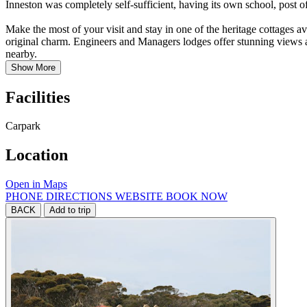
Inneston was completely self-sufficient, having its own school, post o
Make the most of your visit and stay in one of the heritage cottages a
original charm. Engineers and Managers lodges offer stunning views a
nearby.
Show More
Facilities
Carpark
Location
Open in Maps
PHONE
DIRECTIONS
WEBSITE
BOOK NOW
BACK
Add to trip