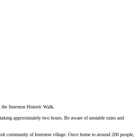
g the Inneston Historic Walk.
il taking approximately two hours. Be aware of unstable ruins and
se-knit community of Inneston village. Once home to around 200 people,