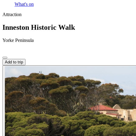
What's on
Attraction
Inneston Historic Walk
Yorke Peninsula
Add to trip