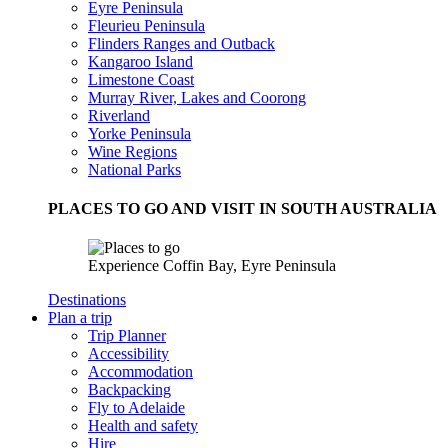
Eyre Peninsula
Fleurieu Peninsula
Flinders Ranges and Outback
Kangaroo Island
Limestone Coast
Murray River, Lakes and Coorong
Riverland
Yorke Peninsula
Wine Regions
National Parks
PLACES TO GO AND VISIT IN SOUTH AUSTRALIA
Experience Coffin Bay, Eyre Peninsula
Destinations
Plan a trip
Trip Planner
Accessibility
Accommodation
Backpacking
Fly to Adelaide
Health and safety
Hire