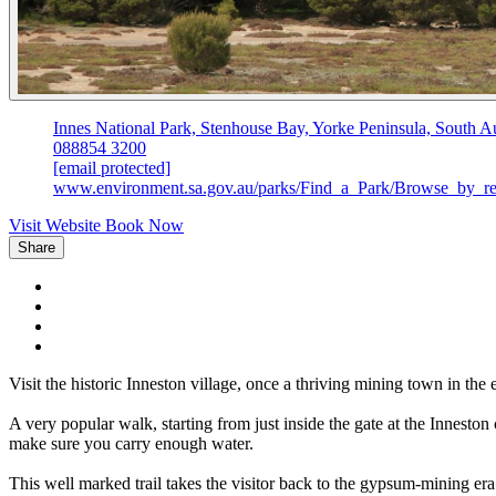
Innes National Park, Stenhouse Bay, Yorke Peninsula, South Au
088854 3200
[email protected]
www.environment.sa.gov.au/parks/Find_a_Park/Browse_by_reg
Visit Website
Book Now
Share
Visit the historic Inneston village, once a thriving mining town in t
A very popular walk, starting from just inside the gate at the Innesto
make sure you carry enough water.
This well marked trail takes the visitor back to the gypsum-mining er