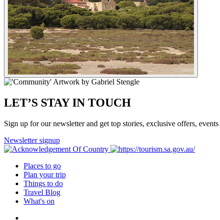
LET’S STAY IN TOUCH
Sign up for our newsletter and get top stories, exclusive offers, events 
Newsletter signup
Places to go
Plan your trip
Things to do
Travel Blog
What's on