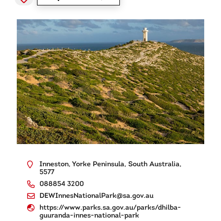
Inneston, Yorke Peninsula, South Australia,
5577
088854 3200
DEWInnesNationalPark@sa.gov.au
https://www.parks.sa.gov.au/parks/dhilba-
guuranda-innes-national-park