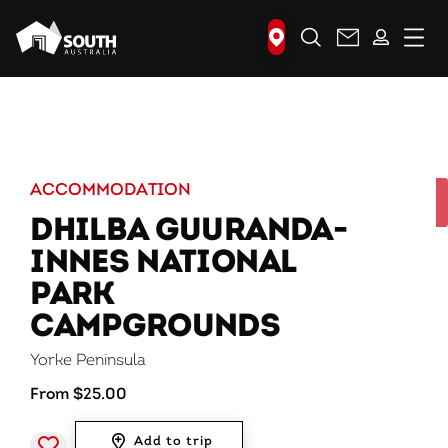
Search
ACCOMMODATION
DHILBA GUURANDA-
INNES NATIONAL
PARK
CAMPGROUNDS
Yorke Peninsula
From $25.00
Add to trip