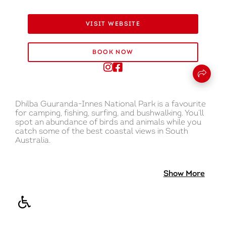
VISIT WEBSITE
BOOK NOW
Dhilba Guuranda-Innes National Park is a favourite
for camping, fishing, surfing, and bushwalking. You’ll
spot an abundance of birds and animals while you
catch some of the best coastal views in South
Australia.
There is something for everyone in this park. Visit
one of the lighthouses and the shipwreck of the
Show More
Ethel to learn about the tumultuous maritime
history of South Australia. Explore historic
Inneston, an abandoned township surrounded by
bushland.
There are eight campgrounds at Dhilba Guuranda-