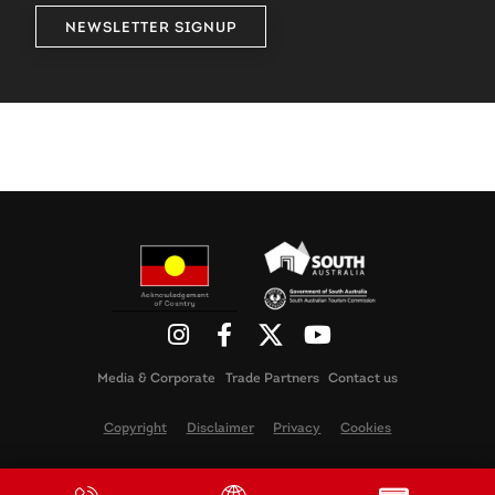
NEWSLETTER SIGNUP
Media & Corporate
Trade Partners
Contact us
Copyright
Disclaimer
Privacy
Cookies