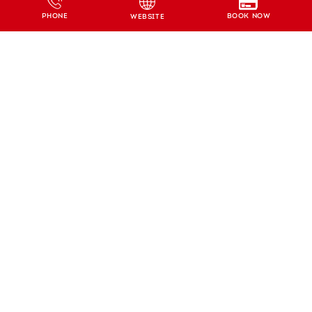
BOOK NOW
PHONE
WEBSITE