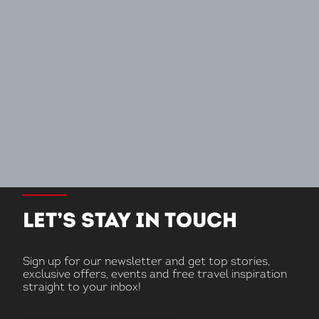
LET’S STAY IN TOUCH
Sign up for our newsletter and get top stories,
exclusive offers, events and free travel inspiration
straight to your inbox!