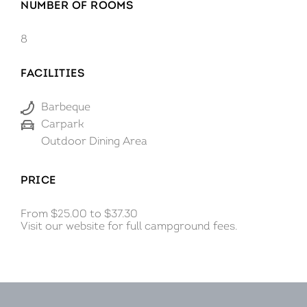
NUMBER OF ROOMS
Innes National Park.
8
FACILITIES
Barbeque
Carpark
Outdoor Dining Area
PRICE
From $25.00 to $37.30
Visit our website for full campground fees.